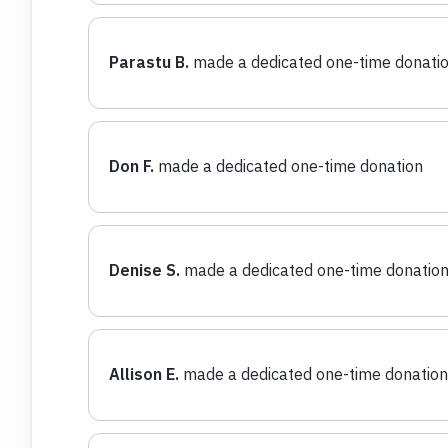
Parastu B.
made a dedicated one-time donati
Don F.
made a dedicated one-time donation
Denise S.
made a dedicated one-time donatio
Allison E.
made a dedicated one-time donation