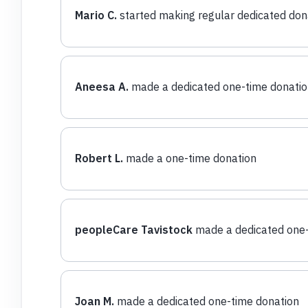
Mario C.
started making regular dedicated don
Aneesa A.
made a dedicated one-time donatio
Robert L.
made a one-time donation
peopleCare Tavistock
made a dedicated one-
Joan M.
made a dedicated one-time donation