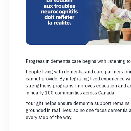
Progress in dementia care begins with listening to
People living with dementia and care partners bri
cannot provide. By integrating lived experience wi
strengthens programs, improves education and ad
in nearly 100 communities across Canada.
Your gift helps ensure dementia support remains 
grounded in real lives: so no one faces dementia 
every step of the way.