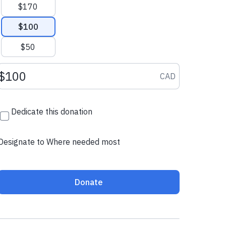
$170
$100
$50
Donation amount CAD
CAD
Dedicate this donation
Designate to Where needed most
Donate