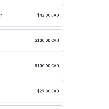
on
$42.80 CAD
$100.00 CAD
n
$100.00 CAD
$27.80 CAD