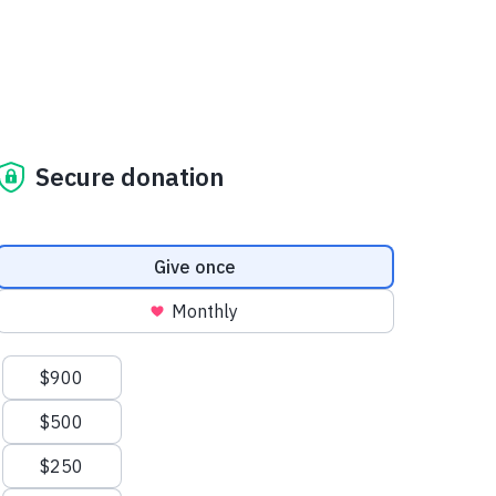
Secure donation
Donation frequency
Give once
Monthly
Suggested amounts
$900
$500
$250