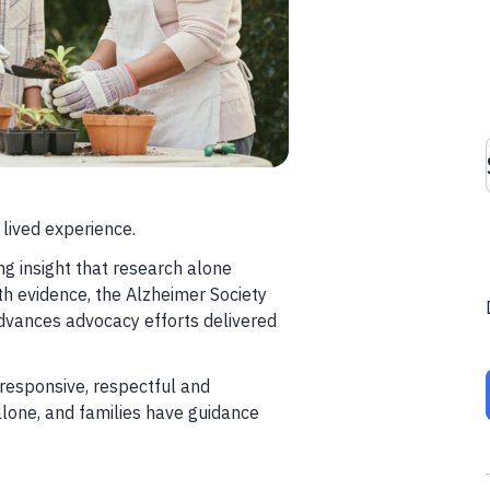
 lived experience.
ng insight that research alone
th evidence, the Alzheimer Society
vances advocacy efforts delivered
responsive, respectful and
alone, and families have guidance