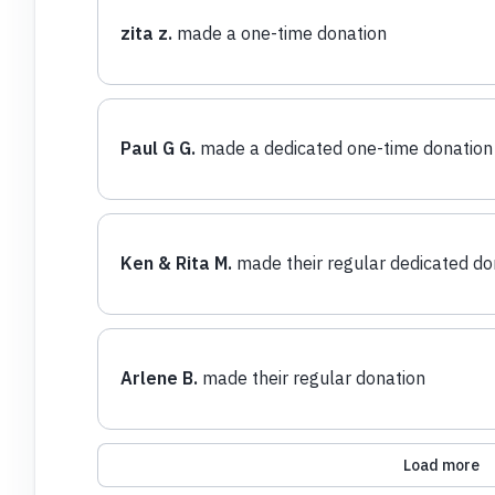
zita z.
made a one-time donation
Paul G G.
made a dedicated one-time donation
Ken & Rita M.
made their regular dedicated do
Arlene B.
made their regular donation
Load more