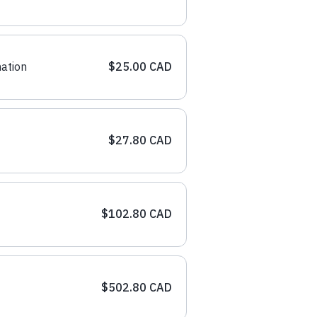
ation
$25.00 CAD
$27.80 CAD
$102.80 CAD
$502.80 CAD