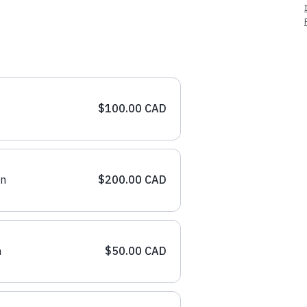
$100.00 CAD
on
$200.00 CAD
n
$50.00 CAD