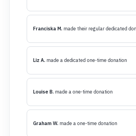
Franciska M.
made their regular dedicated don
Liz A.
made a dedicated one-time donation
Louise B.
made a one-time donation
Graham W.
made a one-time donation