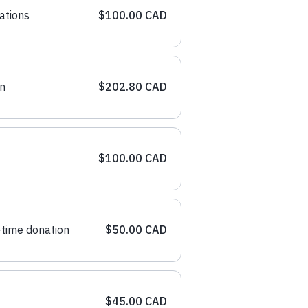
ations
$100.00 CAD
n
$202.80 CAD
$100.00 CAD
time donation
$50.00 CAD
$45.00 CAD