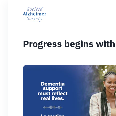
Progress begins with 