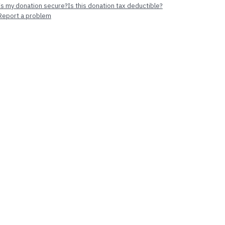
Is my donation secure?
Is this donation tax deductible?
Report a problem