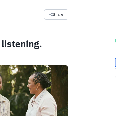
Share
listening.