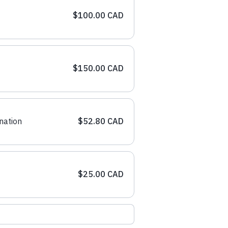
$100.00 CAD
$150.00 CAD
nation
$52.80 CAD
$25.00 CAD