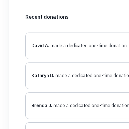
Recent donations
David A.
made a dedicated one-time donation
Kathryn D.
made a dedicated one-time donati
Brenda J.
made a dedicated one-time donatio